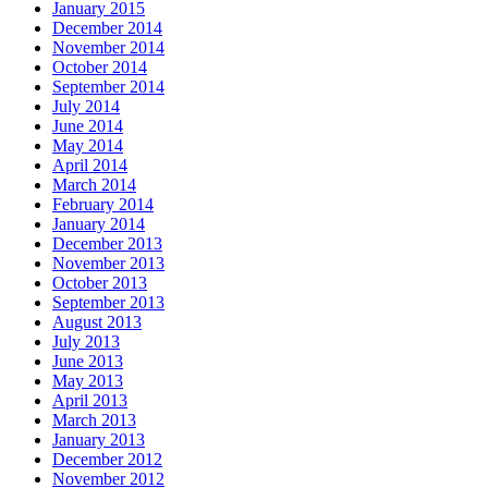
January 2015
December 2014
November 2014
October 2014
September 2014
July 2014
June 2014
May 2014
April 2014
March 2014
February 2014
January 2014
December 2013
November 2013
October 2013
September 2013
August 2013
July 2013
June 2013
May 2013
April 2013
March 2013
January 2013
December 2012
November 2012