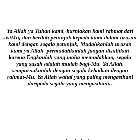
Ya Allah ya Tuhan kami, kurniakan kami rahmat dari
sisiMu, dan berilah petunjuk kepada kami dalam urusan
kami dengan segala petunjuk, Mudahkanlah urusan
kami ya Allah, permudahkanlah jangan disulitkan
karena Engkaulah yang maha memudahkan, segala
yang susah adalah mudah bagi-Mu. Ya Allah,
sempurnakanlah dengan segala kebaikan dengan
rahmat-Mu, Ya Allah wahai yang paling mengasihani
daripada segala yang mengasihani..