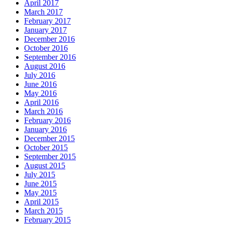
April 2017
March 2017
February 2017
January 2017
December 2016
October 2016
September 2016
August 2016
July 2016
June 2016
May 2016
April 2016
March 2016
February 2016
January 2016
December 2015
October 2015
September 2015
August 2015
July 2015
June 2015
May 2015
April 2015
March 2015
February 2015