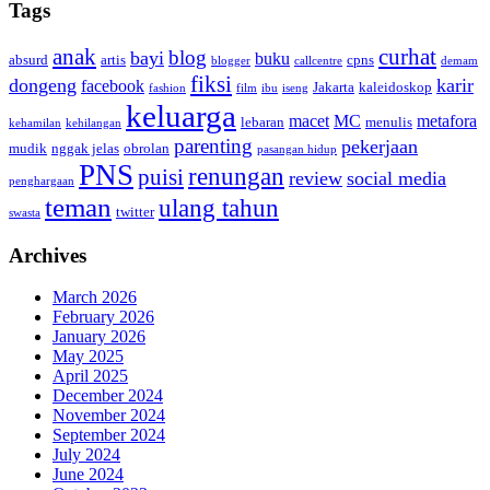
Tags
anak
curhat
blog
bayi
buku
absurd
artis
cpns
blogger
callcentre
demam
fiksi
dongeng
karir
facebook
Jakarta
kaleidoskop
fashion
film
ibu
iseng
keluarga
macet
MC
metafora
lebaran
menulis
kehamilan
kehilangan
parenting
pekerjaan
mudik
nggak jelas
obrolan
pasangan hidup
PNS
renungan
puisi
review
social media
penghargaan
teman
ulang tahun
twitter
swasta
Archives
March 2026
February 2026
January 2026
May 2025
April 2025
December 2024
November 2024
September 2024
July 2024
June 2024