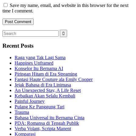
Save my name, email, and website in this browser for the next
time I comment.
Search
Search
for:
Recent Posts
Raga yang Tak Lagi Sama
Happines Unframed
Konselor Itu Bernama AI
Piringan Hitam di Era Streaming
Fantasi Haute Couture ala Emily Cooper
Jejak Bahasa di Era Linimasa
An Unexpected Stay, A Life Reset
Kebaikan Akan Selalu Kembali
Painful Journey
Pulang Ke Panggung Tari
Trauma
Bahasa Universal itu Bernama Cinta
PDA: Romansa di Tengah Publik
Verba Volant, Scripta Manent
Komparasi