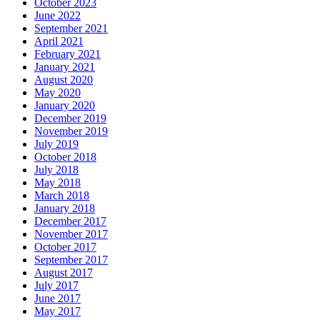
October 2023
June 2022
September 2021
April 2021
February 2021
January 2021
August 2020
May 2020
January 2020
December 2019
November 2019
July 2019
October 2018
July 2018
May 2018
March 2018
January 2018
December 2017
November 2017
October 2017
September 2017
August 2017
July 2017
June 2017
May 2017