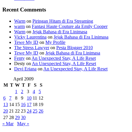
Recent Comments
Warm
on
Piringan Hitam di Era Streaming
warm
on
Fantasi Haute Couture ala Emily Cooper
Warm
on
Jejak Bahasa di Era Linimasa
Vicky Laurentina
on
Jejak Bahasa di Era Linimasa
Tewe My ID
on
My Profile
The Stress Lawyer
on
Pesta Blogger 2010
Tewe My ID
on
Jejak Bahasa di Era Linimasa
Fenty
on
An Unexpected Stay, A Life Reset
Desty
on
An Unexpected Stay, A Life Reset
Devi Eriana
on
An Unexpected Stay, A Life Reset
April 2009
M
T
W
T
F
S
S
1
2
3
4
5
6
7
8
9
10
11
12
13
14
15
16
17
18
19
20
21
22
23
24
25
26
27
28
29
30
« Mar
May »