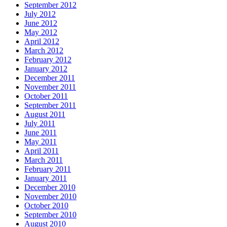
September 2012
July 2012
June 2012
May 2012
April 2012
March 2012
February 2012
January 2012
December 2011
November 2011
October 2011
September 2011
August 2011
July 2011
June 2011
May 2011
April 2011
March 2011
February 2011
January 2011
December 2010
November 2010
October 2010
September 2010
August 2010