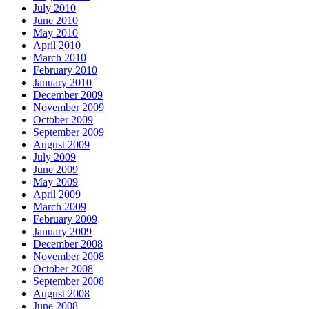
July 2010
June 2010
May 2010
April 2010
March 2010
February 2010
January 2010
December 2009
November 2009
October 2009
September 2009
August 2009
July 2009
June 2009
May 2009
April 2009
March 2009
February 2009
January 2009
December 2008
November 2008
October 2008
September 2008
August 2008
June 2008