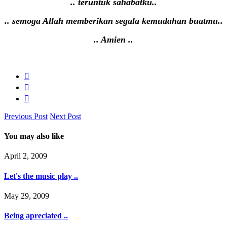
.. teruntuk sahabatku..
.. semoga Allah memberikan segala kemudahan buatmu..
.. Amien ..
Previous Post
Next Post
You may also like
April 2, 2009
Let's the music play ..
May 29, 2009
Being apreciated ..