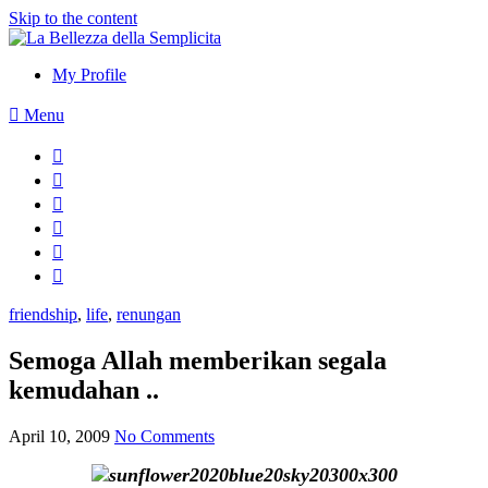
Skip to the content
My Profile
Menu
friendship
,
life
,
renungan
Semoga Allah memberikan segala
kemudahan ..
April 10, 2009
No Comments