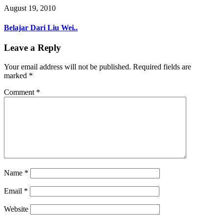
August 19, 2010
Belajar Dari Liu Wei..
Leave a Reply
Your email address will not be published.
Required fields are
marked
*
Comment
*
Name
*
Email
*
Website