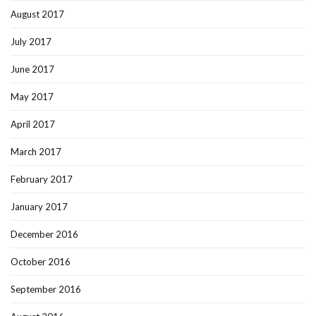
August 2017
July 2017
June 2017
May 2017
April 2017
March 2017
February 2017
January 2017
December 2016
October 2016
September 2016