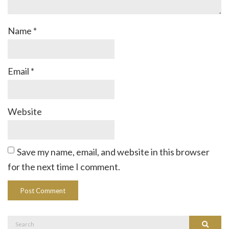
Name
*
Email
*
Website
Save my name, email, and website in this browser
for the next time I comment.
Search
Search