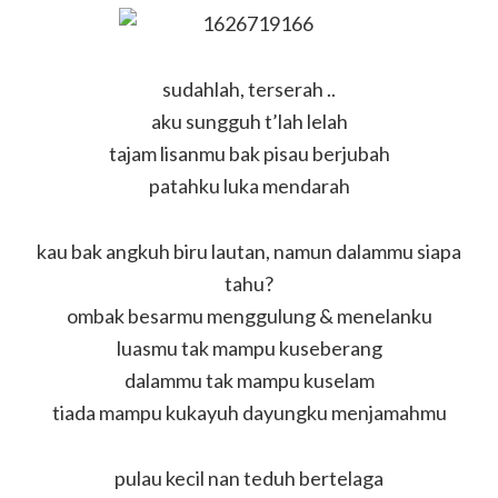
sudahlah, terserah ..
aku sungguh t’lah lelah
tajam lisanmu bak pisau berjubah
patahku luka mendarah
kau bak angkuh biru lautan, namun dalammu siapa
tahu?
ombak besarmu menggulung & menelanku
luasmu tak mampu kuseberang
dalammu tak mampu kuselam
tiada mampu kukayuh dayungku menjamahmu
pulau kecil nan teduh bertelaga