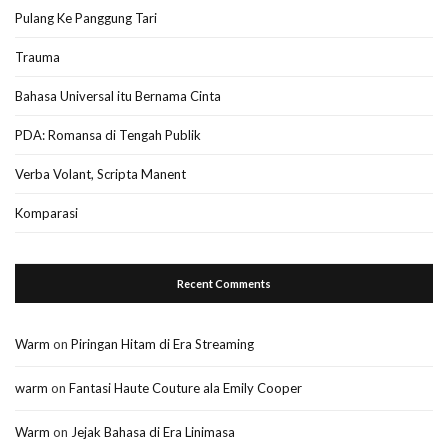
Pulang Ke Panggung Tari
Trauma
Bahasa Universal itu Bernama Cinta
PDA: Romansa di Tengah Publik
Verba Volant, Scripta Manent
Komparasi
Recent Comments
Warm
on
Piringan Hitam di Era Streaming
warm
on
Fantasi Haute Couture ala Emily Cooper
Warm
on
Jejak Bahasa di Era Linimasa