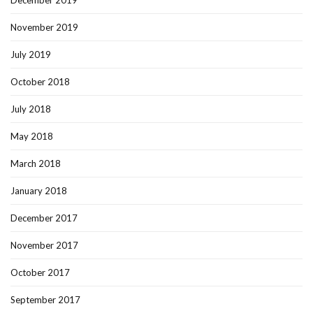
December 2019
November 2019
July 2019
October 2018
July 2018
May 2018
March 2018
January 2018
December 2017
November 2017
October 2017
September 2017