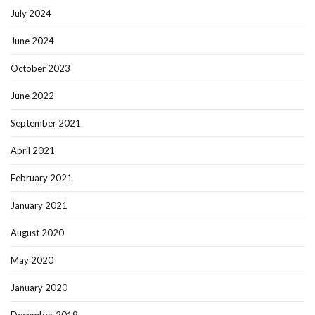
July 2024
June 2024
October 2023
June 2022
September 2021
April 2021
February 2021
January 2021
August 2020
May 2020
January 2020