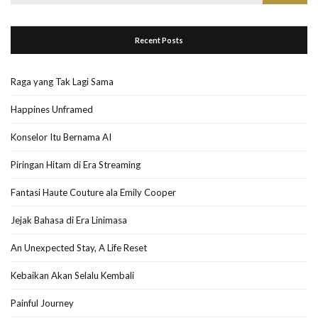
for:
Recent Posts
Raga yang Tak Lagi Sama
Happines Unframed
Konselor Itu Bernama AI
Piringan Hitam di Era Streaming
Fantasi Haute Couture ala Emily Cooper
Jejak Bahasa di Era Linimasa
An Unexpected Stay, A Life Reset
Kebaikan Akan Selalu Kembali
Painful Journey