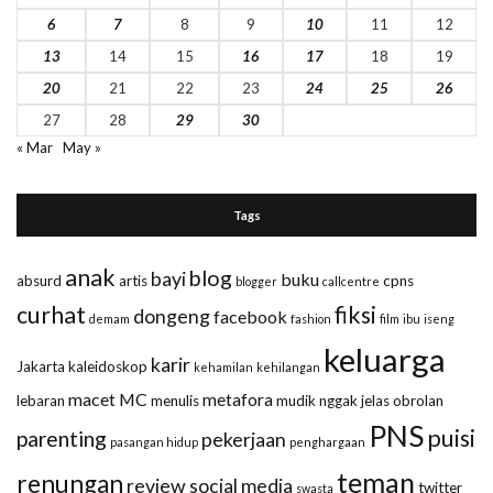
6
7
8
9
10
11
12
13
14
15
16
17
18
19
20
21
22
23
24
25
26
27
28
29
30
« Mar
May »
Tags
anak
blog
bayi
buku
absurd
artis
cpns
blogger
callcentre
curhat
fiksi
dongeng
facebook
demam
fashion
film
ibu
iseng
keluarga
karir
Jakarta
kaleidoskop
kehamilan
kehilangan
macet
MC
metafora
lebaran
menulis
mudik
nggak jelas
obrolan
PNS
puisi
parenting
pekerjaan
pasangan hidup
penghargaan
teman
renungan
review
social media
twitter
swasta