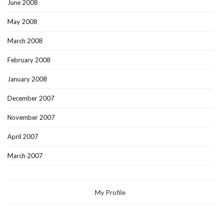
June 2008
May 2008
March 2008
February 2008
January 2008
December 2007
November 2007
April 2007
March 2007
My Profile