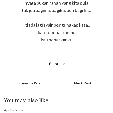
nyata bukan ranah yang kita puja
tak jua bagimu, bagiku, pun bagi kita
..tiada lagi syair pengungkap kata..
.. kan kubebaskanmu ..
.. kau bebaskanku ..
Previous Post
Next Post
You may also like
April 6, 2009