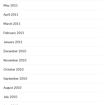
May 2011
April 2011
March 2011
February 2011
January 2011
December 2010
November 2010
October 2010
September 2010
August 2010
July 2010