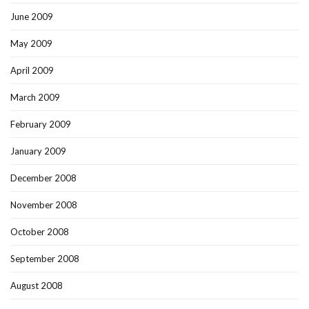
June 2009
May 2009
April 2009
March 2009
February 2009
January 2009
December 2008
November 2008
October 2008
September 2008
August 2008