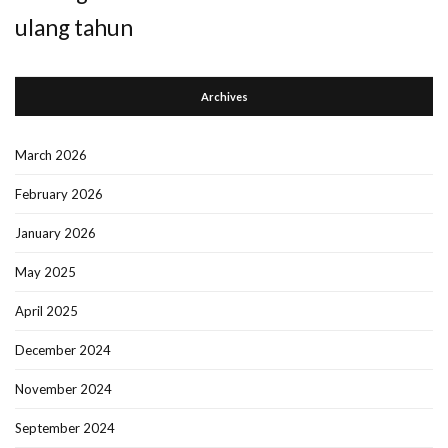
ulang tahun
Archives
March 2026
February 2026
January 2026
May 2025
April 2025
December 2024
November 2024
September 2024