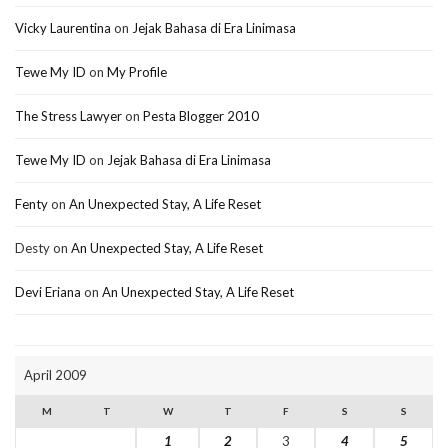
Vicky Laurentina
on
Jejak Bahasa di Era Linimasa
Tewe My ID
on
My Profile
The Stress Lawyer
on
Pesta Blogger 2010
Tewe My ID
on
Jejak Bahasa di Era Linimasa
Fenty
on
An Unexpected Stay, A Life Reset
Desty
on
An Unexpected Stay, A Life Reset
Devi Eriana
on
An Unexpected Stay, A Life Reset
April 2009
M
T
W
T
F
S
S
1
2
3
4
5