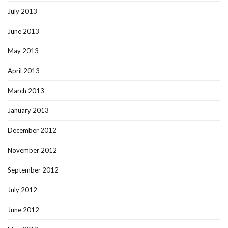
July 2013
June 2013
May 2013
April 2013
March 2013
January 2013
December 2012
November 2012
September 2012
July 2012
June 2012