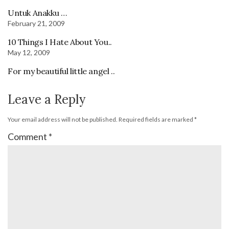
Untuk Anakku …
February 21, 2009
10 Things I Hate About You..
May 12, 2009
For my beautiful little angel ..
Leave a Reply
Your email address will not be published.
Required fields are marked
*
Comment
*