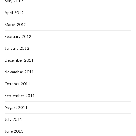
May 2012
April 2012
March 2012
February 2012
January 2012
December 2011
November 2011
October 2011
September 2011
August 2011
July 2011
June 2011