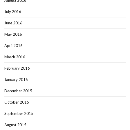
August 2016
July 2016
June 2016
May 2016
April 2016
March 2016
February 2016
January 2016
December 2015
October 2015
September 2015
August 2015