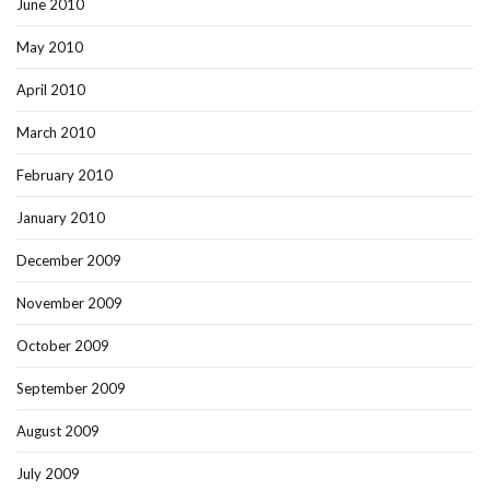
June 2010
May 2010
April 2010
March 2010
February 2010
January 2010
December 2009
November 2009
October 2009
September 2009
August 2009
July 2009