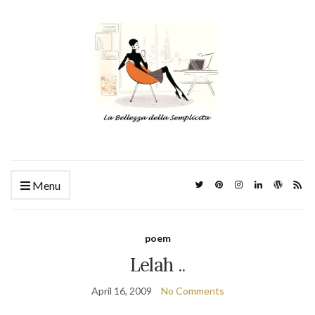
Menu
poem
Lelah ..
April 16, 2009
No Comments