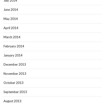
July 2014
June 2014
May 2014
April 2014
March 2014
February 2014
January 2014
December 2013
November 2013
October 2013
September 2013
August 2013