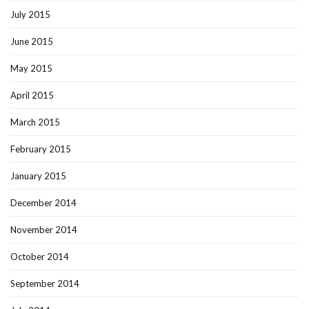
July 2015
June 2015
May 2015
April 2015
March 2015
February 2015
January 2015
December 2014
November 2014
October 2014
September 2014