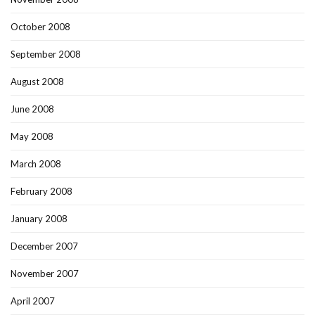
October 2008
September 2008
August 2008
June 2008
May 2008
March 2008
February 2008
January 2008
December 2007
November 2007
April 2007