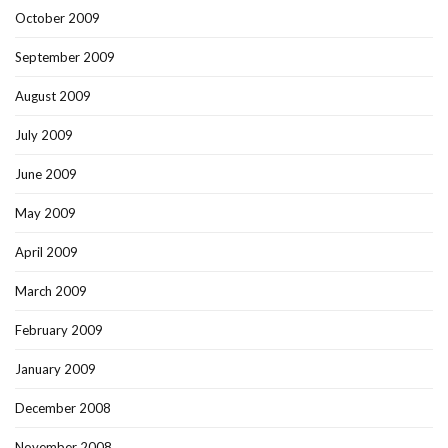
October 2009
September 2009
August 2009
July 2009
June 2009
May 2009
April 2009
March 2009
February 2009
January 2009
December 2008
November 2008