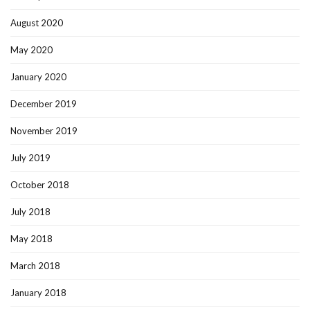
August 2020
May 2020
January 2020
December 2019
November 2019
July 2019
October 2018
July 2018
May 2018
March 2018
January 2018