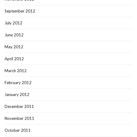
September 2012
July 2012
June 2012
May 2012
April 2012
March 2012
February 2012
January 2012
December 2011
November 2011
October 2011