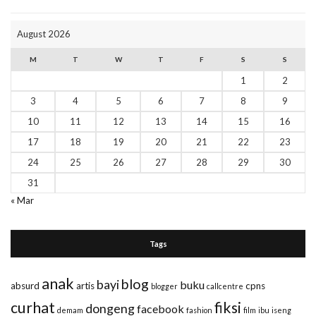
August 2026
M
T
W
T
F
S
S
1
2
3
4
5
6
7
8
9
10
11
12
13
14
15
16
17
18
19
20
21
22
23
24
25
26
27
28
29
30
31
« Mar
Tags
anak
blog
bayi
buku
absurd
artis
cpns
blogger
callcentre
curhat
fiksi
dongeng
facebook
demam
fashion
film
ibu
iseng