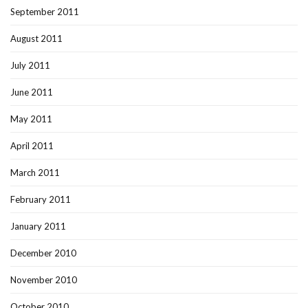
September 2011
August 2011
July 2011
June 2011
May 2011
April 2011
March 2011
February 2011
January 2011
December 2010
November 2010
October 2010