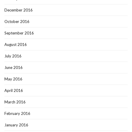
December 2016
October 2016
September 2016
August 2016
July 2016
June 2016
May 2016
April 2016
March 2016
February 2016
January 2016