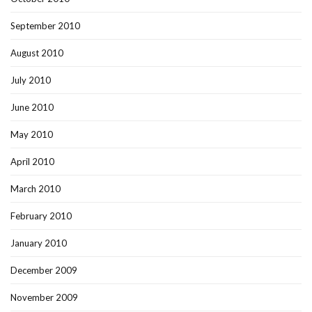
September 2010
August 2010
July 2010
June 2010
May 2010
April 2010
March 2010
February 2010
January 2010
December 2009
November 2009