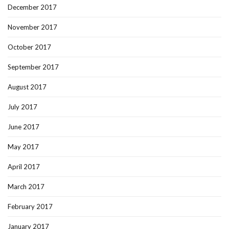
December 2017
November 2017
October 2017
September 2017
August 2017
July 2017
June 2017
May 2017
April 2017
March 2017
February 2017
January 2017