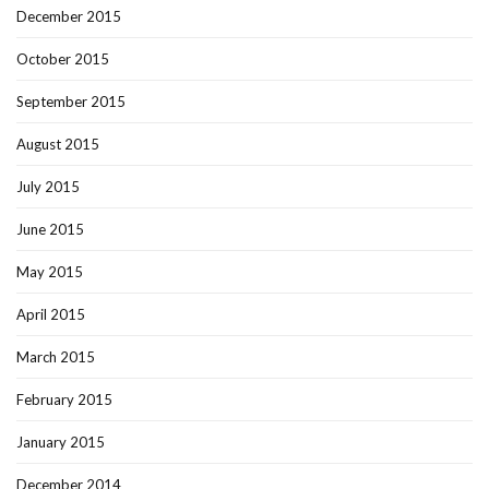
December 2015
October 2015
September 2015
August 2015
July 2015
June 2015
May 2015
April 2015
March 2015
February 2015
January 2015
December 2014