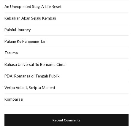
An Unexpected Stay, A Life Reset
Kebaikan Akan Selalu Kembali
Painful Journey
Pulang Ke Panggung Tari
Trauma
Bahasa Universal itu Bernama Cinta
PDA: Romansa di Tengah Publik
Verba Volant, Scripta Manent
Komparasi
Recent Comments