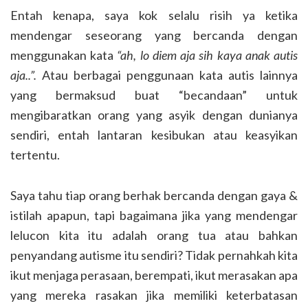
Entah kenapa, saya kok selalu risih ya ketika
mendengar seseorang yang bercanda dengan
menggunakan kata
“ah, lo diem aja sih kaya anak autis
aja..”.
Atau berbagai penggunaan kata autis lainnya
yang bermaksud buat “becandaan” untuk
mengibaratkan orang yang asyik dengan dunianya
sendiri, entah lantaran kesibukan atau keasyikan
tertentu.
Saya tahu tiap orang berhak bercanda dengan gaya &
istilah apapun, tapi bagaimana jika yang mendengar
lelucon kita itu adalah orang tua atau bahkan
penyandang autisme itu sendiri? Tidak pernahkah kita
ikut menjaga perasaan, berempati, ikut merasakan apa
yang mereka rasakan jika memiliki keterbatasan