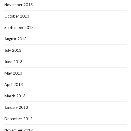
November 2013
October 2013
September 2013
August 2013
July 2013
June 2013
May 2013
April 2013
March 2013
January 2013
December 2012
November 2012