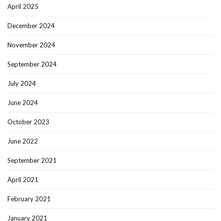
April 2025
December 2024
November 2024
September 2024
July 2024
June 2024
October 2023
June 2022
September 2021
April 2021
February 2021
January 2021