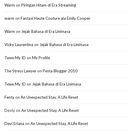
Warm
on
Piringan Hitam di Era Streaming
warm
on
Fantasi Haute Couture ala Emily Cooper
Warm
on
Jejak Bahasa di Era Linimasa
Vicky Laurentina
on
Jejak Bahasa di Era Linimasa
Tewe My ID
on
My Profile
The Stress Lawyer
on
Pesta Blogger 2010
Tewe My ID
on
Jejak Bahasa di Era Linimasa
Fenty
on
An Unexpected Stay, A Life Reset
Desty
on
An Unexpected Stay, A Life Reset
Devi Eriana
on
An Unexpected Stay, A Life Reset