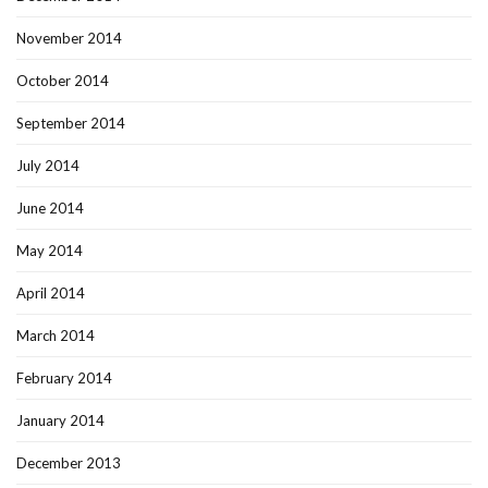
November 2014
October 2014
September 2014
July 2014
June 2014
May 2014
April 2014
March 2014
February 2014
January 2014
December 2013