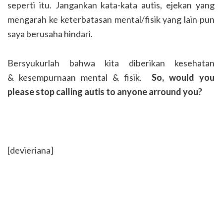
seperti itu. Jangankan kata-kata autis, ejekan yang
mengarah ke keterbatasan mental/fisik yang lain pun
saya berusaha hindari.
Bersyukurlah bahwa kita diberikan kesehatan
& kesempurnaan mental & fisik.
So, would you
please stop calling autis to anyone arround you?
[devieriana]