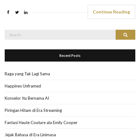
Continue Reading
Search
Search
for:
Recent Posts
Raga yang Tak Lagi Sama
Happines Unframed
Konselor Itu Bernama AI
Piringan Hitam di Era Streaming
Fantasi Haute Couture ala Emily Cooper
Jejak Bahasa di Era Linimasa