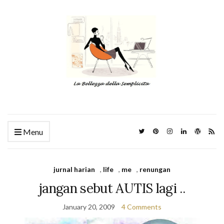
Menu
jurnal harian
,
life
,
me
,
renungan
jangan sebut AUTIS lagi ..
January 20, 2009
4 Comments