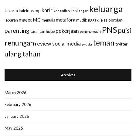
keluarga
karir
Jakarta
kaleidoskop
kehamilan
kehilangan
macet
MC
metafora
lebaran
menulis
mudik
nggak jelas
obrolan
PNS
puisi
parenting
pekerjaan
pasangan hidup
penghargaan
teman
renungan
review
social media
twitter
swasta
ulang tahun
Archives
March 2026
February 2026
January 2026
May 2025