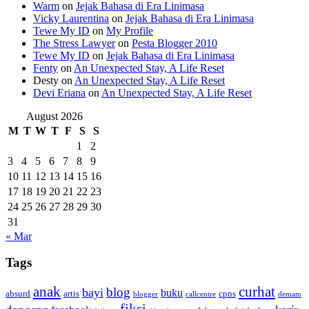
Warm
on
Jejak Bahasa di Era Linimasa
Vicky Laurentina
on
Jejak Bahasa di Era Linimasa
Tewe My ID
on
My Profile
The Stress Lawyer
on
Pesta Blogger 2010
Tewe My ID
on
Jejak Bahasa di Era Linimasa
Fenty
on
An Unexpected Stay, A Life Reset
Desty
on
An Unexpected Stay, A Life Reset
Devi Eriana
on
An Unexpected Stay, A Life Reset
August 2026
M
T
W
T
F
S
S
1
2
3
4
5
6
7
8
9
10
11
12
13
14
15
16
17
18
19
20
21
22
23
24
25
26
27
28
29
30
31
« Mar
Tags
anak
curhat
blog
bayi
buku
absurd
artis
cpns
blogger
callcentre
demam