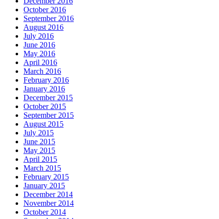
December 2016
October 2016
September 2016
August 2016
July 2016
June 2016
May 2016
April 2016
March 2016
February 2016
January 2016
December 2015
October 2015
September 2015
August 2015
July 2015
June 2015
May 2015
April 2015
March 2015
February 2015
January 2015
December 2014
November 2014
October 2014