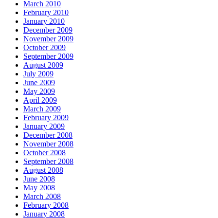
March 2010
February 2010
January 2010
December 2009
November 2009
October 2009
September 2009
August 2009
July 2009
June 2009
May 2009
April 2009
March 2009
February 2009
January 2009
December 2008
November 2008
October 2008
September 2008
August 2008
June 2008
May 2008
March 2008
February 2008
January 2008