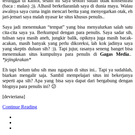
tertinggal di kantor, selain itu saya sendiri sudah tidak konsentrasi
(baca : malas) ;)). Alhasil berkeliaranlah saya di dunia maya. Walau
awalnya saya cuma ingin mencari berita yang menyegarkan otak, eh
jari-jemari saya malah nyasar ke situs khusus penulis..
Saya jadi menemukan “tempat” yang bisa menyalurkan salah satu
cita-cita saya ya. Berkumpul dengan para penulis. Saya sadar sih,
tulisan saya masih aneh, jungkir balik, opiknya juga masih bacak-
acakan, masih banyak yang perlu dikoreksi, lah kok jadinya saya
yang skeptis duluan sih? :)). Tapi jujur, rasanya seneng banget bisa
menemukan situs kumpulnya para penulis di
Gagas Media
..
*jejingkrakan*
Eh tapi belum tahu sih mau ngapain di situs ini.. Tapi ya sudahlah,
biarkan mengalir saja. Sambil mempelajari situs ini bekerjanya
seperti apa sih? Apa yang bisa saya dapat dari bergabung dengan
blognya para penulis ini? 😕
[devieriana]
Continue Reading