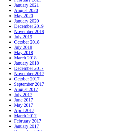
January 2021
August 2020
May 2020
January 2020
December 2019
November 2019
July 2019
October 2018
July 2018
May 2018
March 2018
January 2018
December 2017
November 2017
October 2017
September 2017
August 2017
July 2017
June 2017
May 2017
April 2017
March 2017
February 2017
January 2017