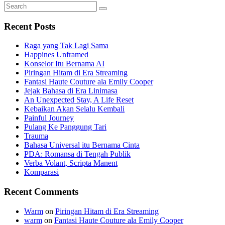
Search
Search
for:
Recent Posts
Raga yang Tak Lagi Sama
Happines Unframed
Konselor Itu Bernama AI
Piringan Hitam di Era Streaming
Fantasi Haute Couture ala Emily Cooper
Jejak Bahasa di Era Linimasa
An Unexpected Stay, A Life Reset
Kebaikan Akan Selalu Kembali
Painful Journey
Pulang Ke Panggung Tari
Trauma
Bahasa Universal itu Bernama Cinta
PDA: Romansa di Tengah Publik
Verba Volant, Scripta Manent
Komparasi
Recent Comments
Warm
on
Piringan Hitam di Era Streaming
warm
on
Fantasi Haute Couture ala Emily Cooper