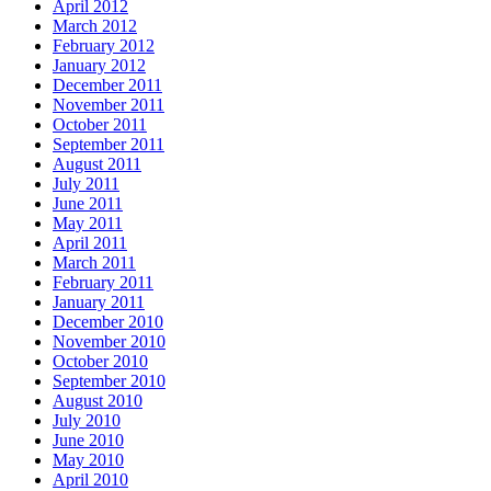
April 2012
March 2012
February 2012
January 2012
December 2011
November 2011
October 2011
September 2011
August 2011
July 2011
June 2011
May 2011
April 2011
March 2011
February 2011
January 2011
December 2010
November 2010
October 2010
September 2010
August 2010
July 2010
June 2010
May 2010
April 2010