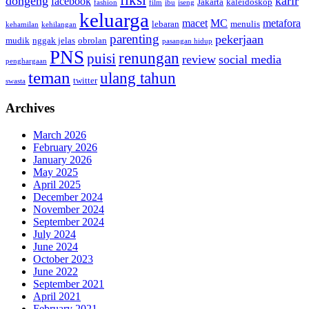
fiksi
dongeng
karir
facebook
Jakarta
kaleidoskop
fashion
film
ibu
iseng
keluarga
macet
MC
metafora
lebaran
menulis
kehamilan
kehilangan
parenting
pekerjaan
mudik
nggak jelas
obrolan
pasangan hidup
PNS
renungan
puisi
review
social media
penghargaan
teman
ulang tahun
twitter
swasta
Archives
March 2026
February 2026
January 2026
May 2025
April 2025
December 2024
November 2024
September 2024
July 2024
June 2024
October 2023
June 2022
September 2021
April 2021
February 2021