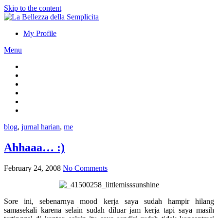
Skip to the content
My Profile
Menu
blog
,
jurnal harian
,
me
Ahhaaa… :)
February 24, 2008
No Comments
Sore ini, sebenarnya mood kerja saya sudah hampir hilang
samasekali karena selain sudah diluar jam kerja tapi saya masih