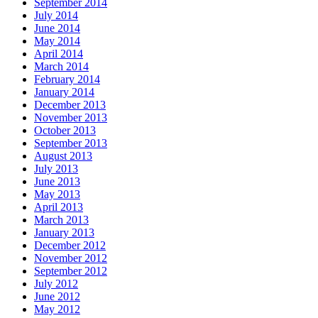
September 2014
July 2014
June 2014
May 2014
April 2014
March 2014
February 2014
January 2014
December 2013
November 2013
October 2013
September 2013
August 2013
July 2013
June 2013
May 2013
April 2013
March 2013
January 2013
December 2012
November 2012
September 2012
July 2012
June 2012
May 2012