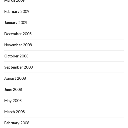
March 2009
February 2009
January 2009
December 2008
November 2008
October 2008
September 2008
August 2008
June 2008
May 2008
March 2008
February 2008