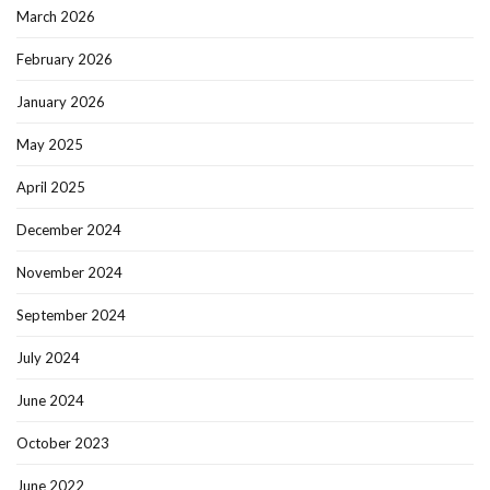
March 2026
February 2026
January 2026
May 2025
April 2025
December 2024
November 2024
September 2024
July 2024
June 2024
October 2023
June 2022